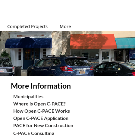
Completed Projects
More
More Information
Municipalities
Where is Open C-PACE?
How Open C-PACE Works
Open C-PACE Application
PACE for New Construction
C-PACE Consulting