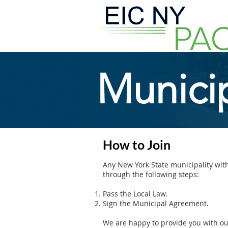
Municip
How to Join
Any New York State municipality with
through the following steps:
Pass the Local Law.
Sign the Municipal Agreement.
We are happy to provide you with o