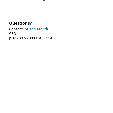
Questions?
Contact:
Susan Morth
CEO
(914)
302-7
300 Ext. 8114