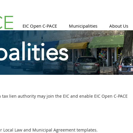
EIC Open C-PACE
Municipalities
About Us
alities
 tax lien authority may join the EIC and enable EIC Open C-PACE
ur Local Law and Municipal Agreement templates.