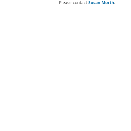
Please contact
Susan Morth
.
Energy Improvement Corporation
2875 Route 35
Katonah, New York 10536
(914) 302-7300