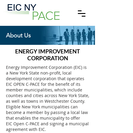
About Us
ENERGY IMPROVEMENT
CORPORATION
Energy Improvement Corporation (EIC) is
a New York State non-profit, local
development corporation that operates
EIC OPEN C-PACE for the benefit of its
member municipalities, which include
counties and cities across New York State,
as well as towns in Westchester County.
Eligible New York municipalities can
become a member by passing a local law
that enables the municipality to offer
EIC Open C-PACE and signing a municipal
agreement with EIC.