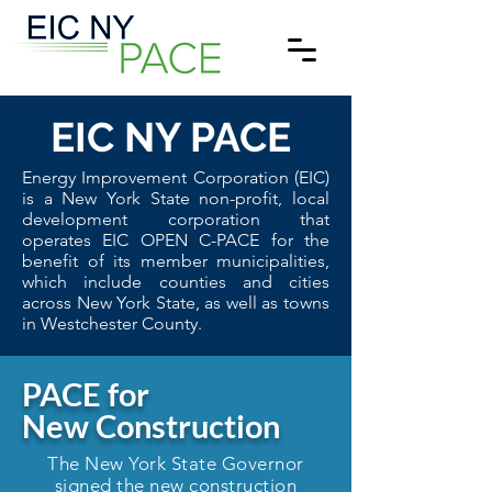
EIC
NY PACE
Energy Improvement Corporation (EIC)
is a New York State non-profit, local
development corporation that
operates EIC OPEN C-PACE for the
benefit of its member municipalities,
which include counties and cities
across New York State, as well as towns
in Westchester County.
PACE for
New Construction
The New York State Governor
signed the new construction